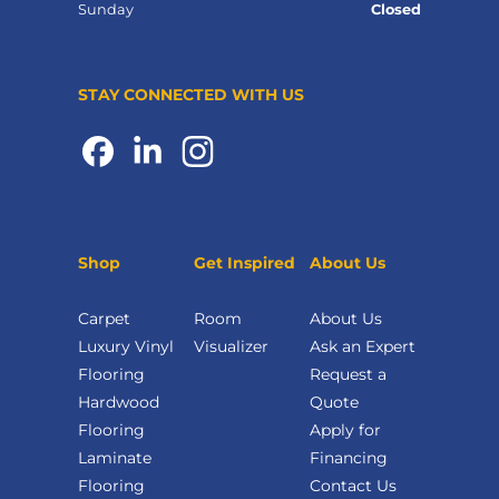
Sunday
Closed
STAY CONNECTED WITH US
Shop
Get Inspired
About Us
Carpet
Room
About Us
Luxury Vinyl
Visualizer
Ask an Expert
Flooring
Request a
Hardwood
Quote
Flooring
Apply for
Laminate
Financing
Flooring
Contact Us