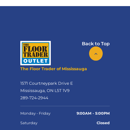
Back to Top
The Floor Trader of Mississauga
1571 Courtneypark Drive E
Mississauga, ON L5T 1V9
289-724-2944
Monday - Friday
9:00AM - 5:00PM
Saturday
Closed