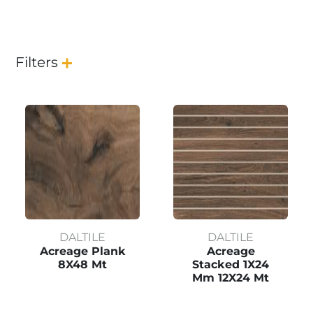
Filters
DALTILE
DALTILE
Acreage Plank
Acreage
8X48 Mt
Stacked 1X24
Mm 12X24 Mt