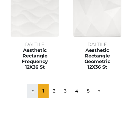
DALTILE
DALTILE
Aesthetic
Aesthetic
Rectangle
Rectangle
Frequency
Geometric
12X36 St
12X36 St
«
1
2
3
4
5
»