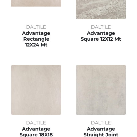
DALTILE
DALTILE
Advantage
Advantage
Rectangle
Square 12X12 Mt
12X24 Mt
DALTILE
DALTILE
Advantage
Advantage
Square 18X18
Straight Joint