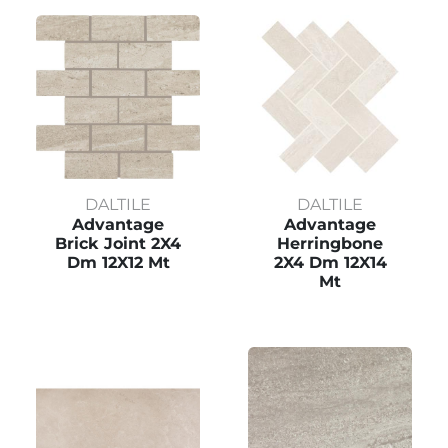
DALTILE
DALTILE
Advantage
Advantage
Brick Joint 2X4
Herringbone
Dm 12X12 Mt
2X4 Dm 12X14
Mt