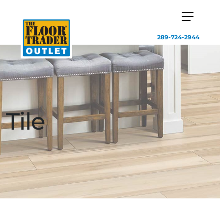
289-724-2944
Tile