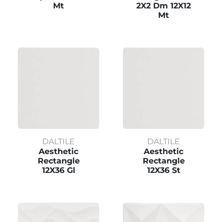
Mt
2X2 Dm 12X12
Mt
DALTILE
DALTILE
Aesthetic
Aesthetic
Rectangle
Rectangle
12X36 Gl
12X36 St