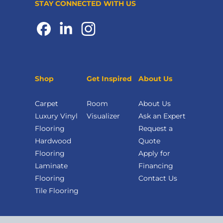
STAY CONNECTED WITH US
Shop
Get Inspired
About Us
Carpet
Room
About Us
Luxury Vinyl
Visualizer
Ask an Expert
Flooring
Request a
Hardwood
Quote
Flooring
Apply for
Laminate
Financing
Flooring
Contact Us
Tile Flooring