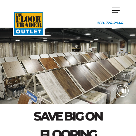
289-724-2944
SAVE BIG ON
FLOORING