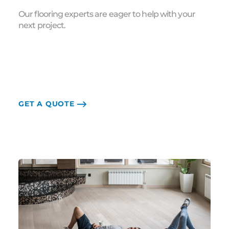
Our flooring experts are eager to help with your
next project.
GET A QUOTE