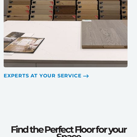
EXPERTS AT YOUR SERVICE
Find the Perfect Floor for your
Space