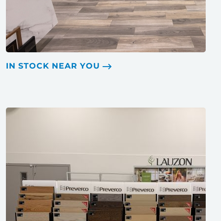
IN STOCK NEAR YOU