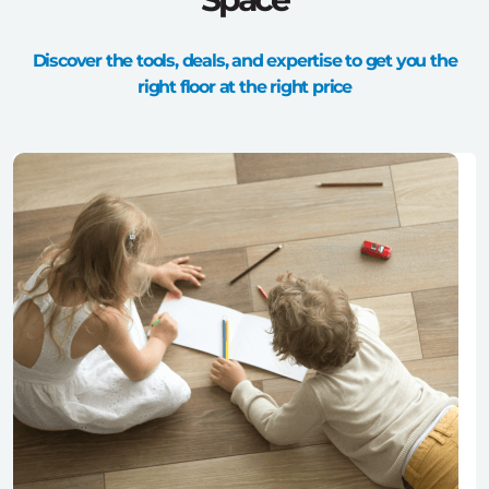
Discover the tools, deals, and expertise to get you the
right floor at the right price