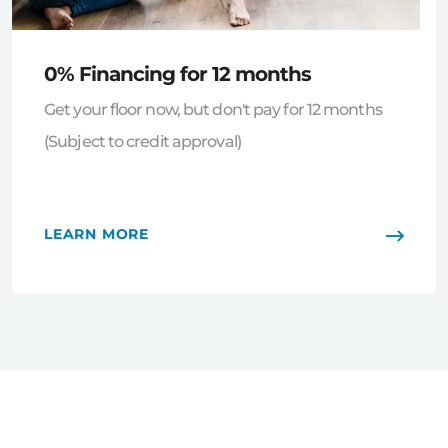
0% Financing for 12 months
Get your floor now, but don't pay for 12 months
(Subject to credit approval)
LEARN MORE