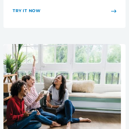
TRY IT NOW