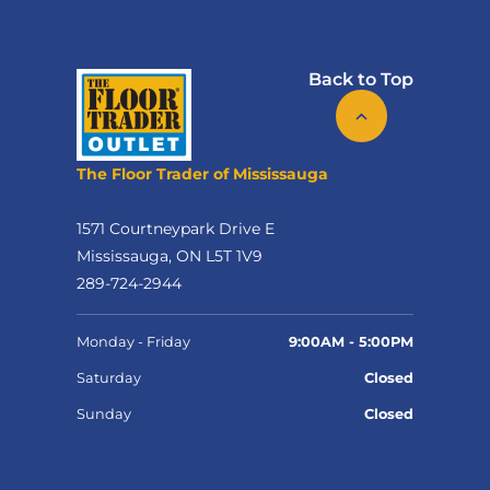
Back to Top
The Floor Trader of Mississauga
1571 Courtneypark Drive E
Mississauga, ON L5T 1V9
289-724-2944
Monday - Friday
9:00AM - 5:00PM
Saturday
Closed
Sunday
Closed