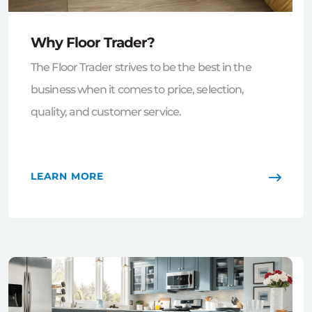
Why Floor Trader?
The Floor Trader strives to be the best in the
business when it comes to price, selection,
quality, and customer service.
LEARN MORE