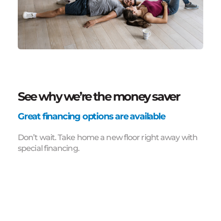
See why we’re the money saver
Great financing options are available
Don’t wait. Take home a new floor right away with
special financing.