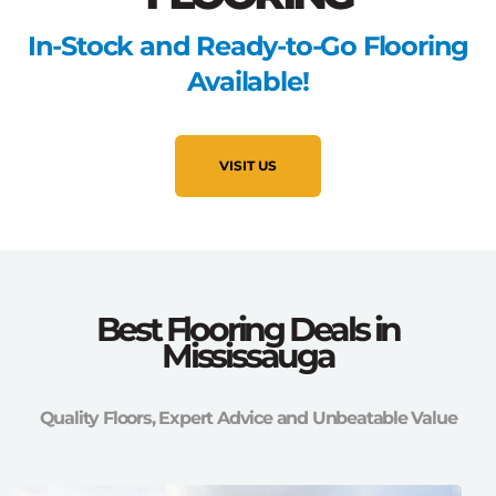
In-Stock and Ready-to-Go Flooring
Available!
VISIT US
Best Flooring Deals in
Mississauga
Quality Floors, Expert Advice and Unbeatable Value