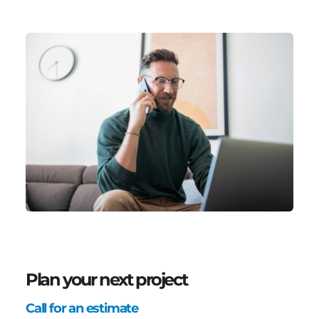
Plan your next project
Call for an estimate