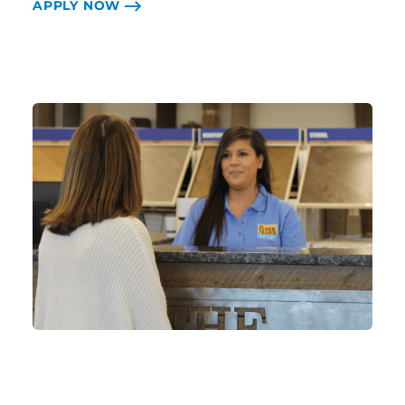
APPLY NOW