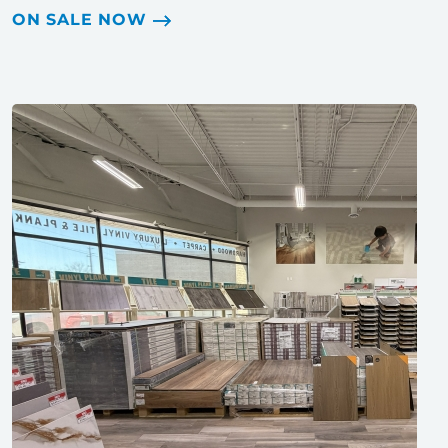
ON SALE NOW