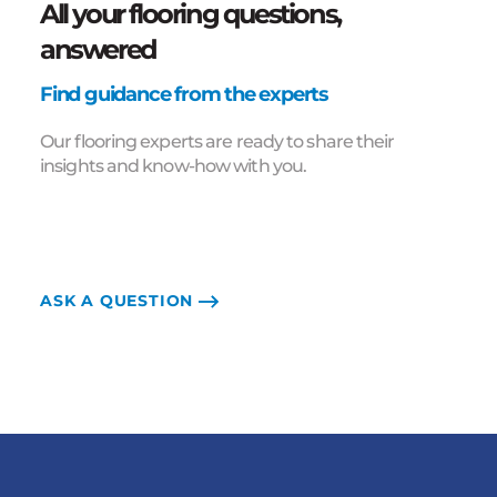
All your flooring questions,
answered
Find guidance from the experts
Our flooring experts are ready to share their
insights and know-how with you.
ASK A QUESTION