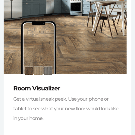
Room Visualizer
Get a virtual sneak peek. Use your phone or
tablet to see what your new floor would look like
in your home.