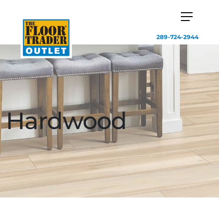
289-724-2944
Hardwood