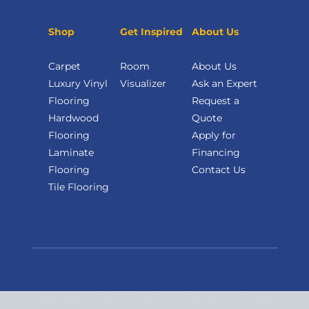
Shop
Get Inspired
About Us
Carpet
Room
About Us
Luxury Vinyl
Visualizer
Ask an Expert
Flooring
Request a
Hardwood
Quote
Flooring
Apply for
Laminate
Financing
Flooring
Contact Us
Tile Flooring
Copyright
©
2026 CCA Global Partners. All Rights