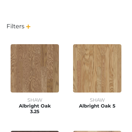
Filters
SHAW
SHAW
Albright Oak
Albright Oak 5
3.25