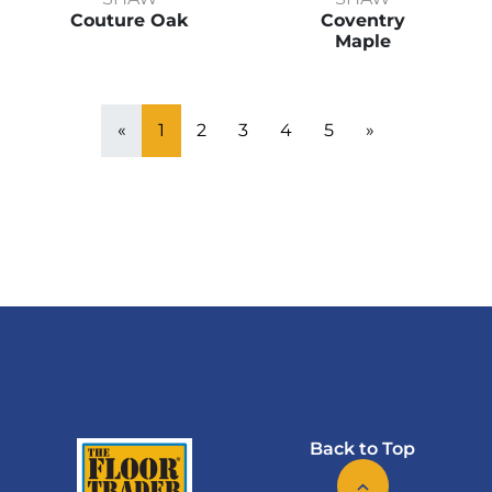
Couture Oak
Coventry
Maple
«
1
2
3
4
5
»
Back to Top