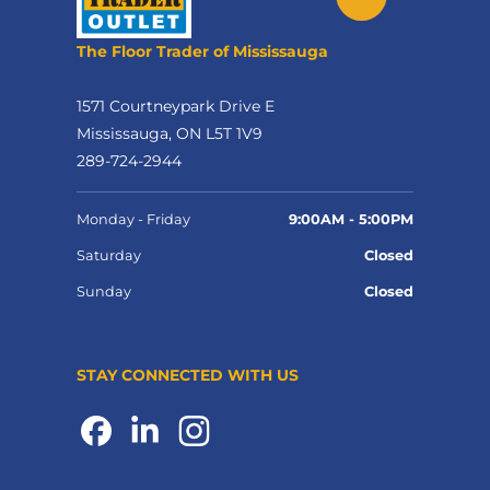
The Floor Trader of Mississauga
1571 Courtneypark Drive E
Mississauga, ON L5T 1V9
289-724-2944
Monday - Friday
9:00AM - 5:00PM
Saturday
Closed
Sunday
Closed
STAY CONNECTED WITH US