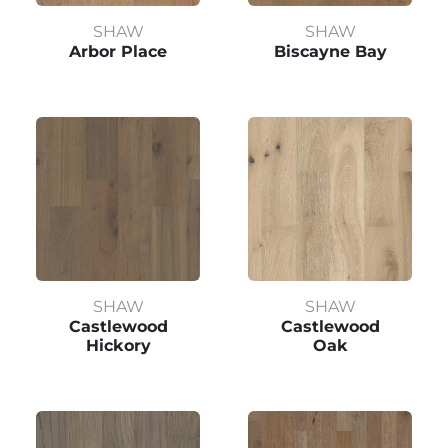
SHAW
SHAW
Arbor Place
Biscayne Bay
SHAW
SHAW
Castlewood
Castlewood
Hickory
Oak