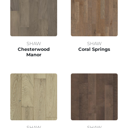
SHAW
SHAW
Chesterwood
Coral Springs
Manor
SHAW
SHAW