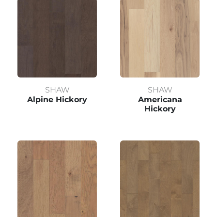
SHAW
SHAW
Alpine Hickory
Americana
Hickory