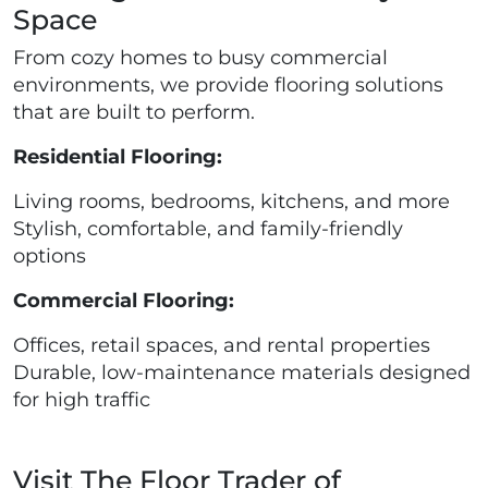
Space
From cozy homes to busy commercial
environments, we provide flooring solutions
that are built to perform.
Residential Flooring:
Living rooms, bedrooms, kitchens, and more
Stylish, comfortable, and family-friendly
options
Commercial Flooring:
Offices, retail spaces, and rental properties
Durable, low-maintenance materials designed
for high traffic
Visit The Floor Trader of