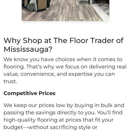
Why Shop at The Floor Trader of
Mississauga?
We know you have choices when it comes to
flooring. That’s why we focus on delivering real
value, convenience, and expertise you can
trust.
Competitive Prices
We keep our prices low by buying in bulk and
passing the savings directly to you. You’ll find
high-quality flooring at prices that fit your
budget—without sacrificing style or