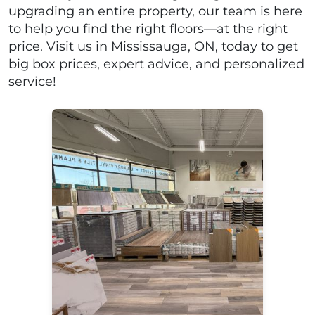
upgrading an entire property, our team is here
to help you find the right floors—at the right
price. Visit us in Mississauga, ON, today to get
big box prices, expert advice, and personalized
service!