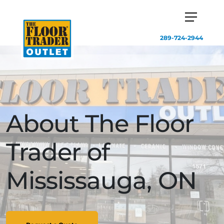
289-724-2944
About The Floor
Trader of
Mississauga, ON