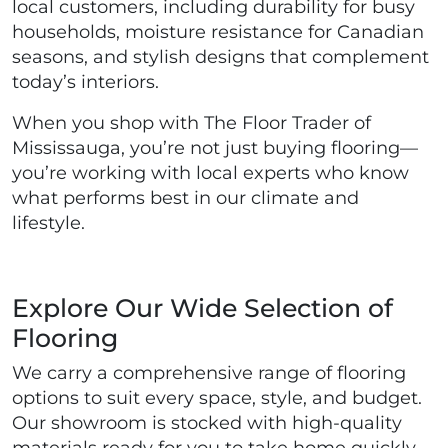
local customers, including durability for busy
households, moisture resistance for Canadian
seasons, and stylish designs that complement
today’s interiors.
When you shop with The Floor Trader of
Mississauga, you’re not just buying flooring—
you’re working with local experts who know
what performs best in our climate and
lifestyle.
Explore Our Wide Selection of
Flooring
We carry a comprehensive range of flooring
options to suit every space, style, and budget.
Our showroom is stocked with high-quality