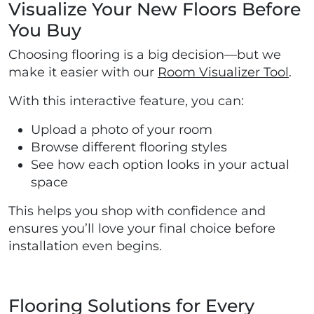
Visualize Your New Floors Before
You Buy
Choosing flooring is a big decision—but we
make it easier with our
Room Visualizer Tool
.
With this interactive feature, you can:
Upload a photo of your room
Browse different flooring styles
See how each option looks in your actual
space
This helps you shop with confidence and
ensures you’ll love your final choice before
installation even begins.
Flooring Solutions for Every