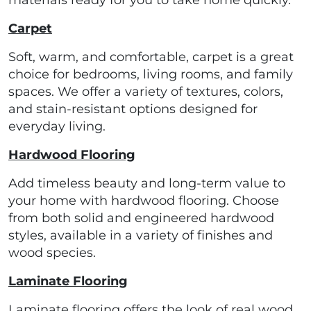
materials ready for you to take home quickly.
Carpet
Soft, warm, and comfortable, carpet is a great
choice for bedrooms, living rooms, and family
spaces. We offer a variety of textures, colors,
and stain-resistant options designed for
everyday living.
Hardwood Flooring
Add timeless beauty and long-term value to
your home with hardwood flooring. Choose
from both solid and engineered hardwood
styles, available in a variety of finishes and
wood species.
Laminate Flooring
Laminate flooring offers the look of real wood