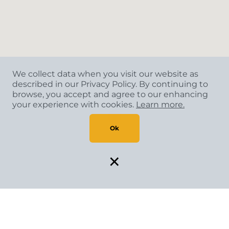
We collect data when you visit our website as
described in our Privacy Policy. By continuing to
browse, you accept and agree to our enhancing
your experience with cookies.
Learn more.
Ok
×