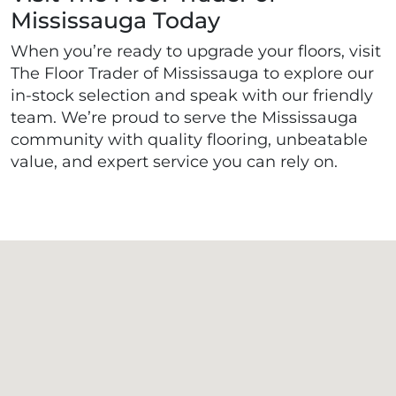
Mississauga Today
When you’re ready to upgrade your floors, visit
The Floor Trader of Mississauga to explore our
in-stock selection and speak with our friendly
team. We’re proud to serve the Mississauga
community with quality flooring, unbeatable
value, and expert service you can rely on.