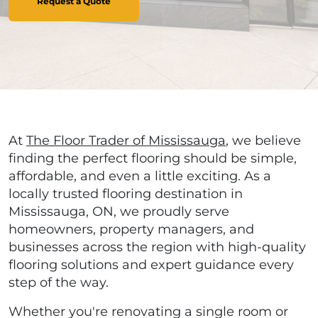
Request a Quote
At
The Floor Trader of Mississauga
, we believe
finding the perfect flooring should be simple,
affordable, and even a little exciting. As a
locally trusted flooring destination in
Mississauga, ON, we proudly serve
homeowners, property managers, and
businesses across the region with high-quality
flooring solutions and expert guidance every
step of the way.
Whether you're renovating a single room or