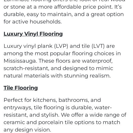
or stone at a more affordable price point. It’s
durable, easy to maintain, and a great option
for active households.
Luxury Vinyl Flooring
Luxury vinyl plank (LVP) and tile (LVT) are
among the most popular flooring choices in
Mississauga. These floors are waterproof,
scratch-resistant, and designed to mimic
natural materials with stunning realism.
Tile Flooring
Perfect for kitchens, bathrooms, and
entryways, tile flooring is durable, water-
resistant, and stylish. We offer a wide range of
ceramic and porcelain tile options to match
any design vision.