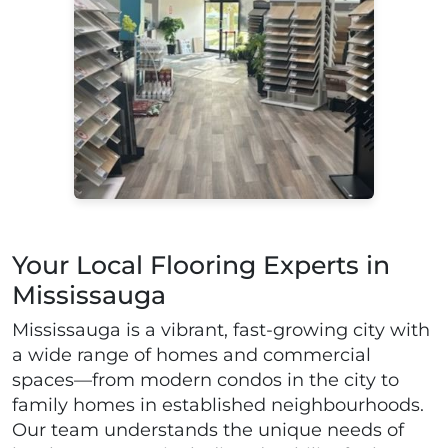
Your Local Flooring Experts in
Mississauga
Mississauga is a vibrant, fast-growing city with
a wide range of homes and commercial
spaces—from modern condos in the city to
family homes in established neighbourhoods.
Our team understands the unique needs of