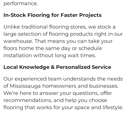
performance.
In-Stock Flooring for Faster Projects
Unlike traditional flooring stores, we stock a
large selection of flooring products right in our
warehouse. That means you can take your
floors home the same day or schedule
installation without long wait times.
Local Knowledge & Personalized Service
Our experienced team understands the needs
of Mississauga homeowners and businesses.
We’re here to answer your questions, offer
recommendations, and help you choose
flooring that works for your space and lifestyle.