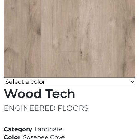
Wood Tech
ENGINEERED FLOORS
Category
Laminate
Color
Sosebee Cove