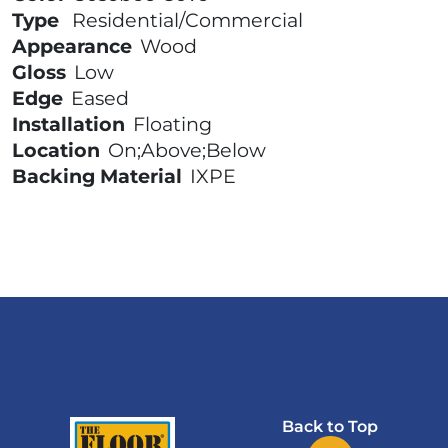
Type
Residential/Commercial
Appearance
Wood
Gloss
Low
Edge
Eased
Installation
Floating
Location
On;Above;Below
Backing Material
IXPE
Back to Top