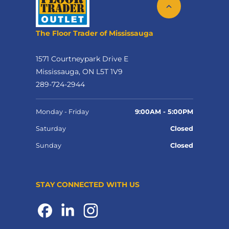
The Floor Trader of Mississauga
1571 Courtneypark Drive E
Mississauga, ON L5T 1V9
289-724-2944
Monday - Friday
9:00AM - 5:00PM
Saturday
Closed
Sunday
Closed
STAY CONNECTED WITH US