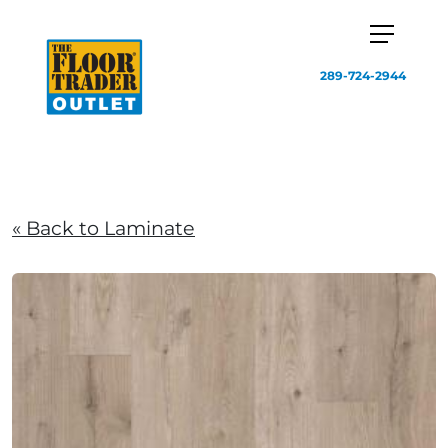
289-724-2944
« Back to Laminate