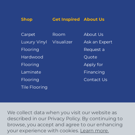
Shop
Get Inspired
About Us
Carpet
Room
About Us
Luxury Vinyl
Visualizer
Ask an Expert
Flooring
Request a
Hardwood
Quote
Flooring
Apply for
Laminate
Financing
Flooring
Contact Us
Tile Flooring
We collect data when you visit our website as
described in our Privacy Policy. By continuing to
browse, you accept and agree to our enhancing
your experience with cookies.
Learn more.