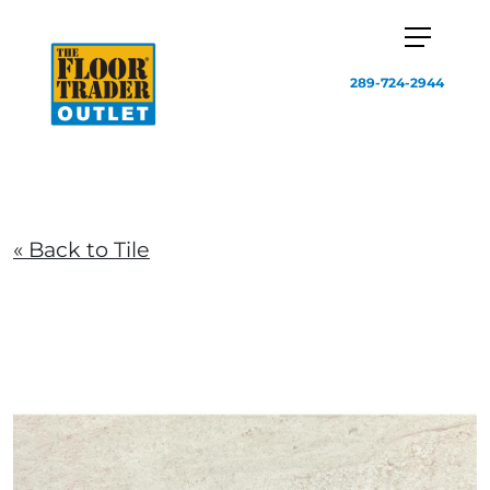
289-724-2944
« Back to Tile