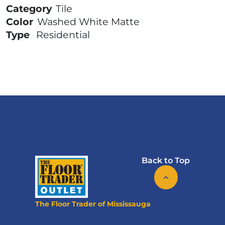
Category
Tile
Color
Washed White Matte
Type
Residential
Back to Top
The Floor Trader of Mississauga