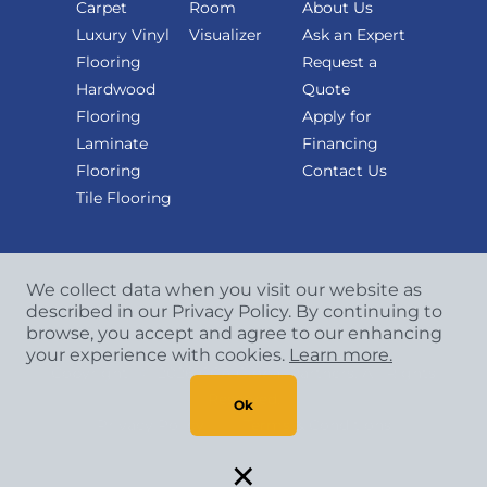
Carpet
Room
About Us
Luxury Vinyl
Visualizer
Ask an Expert
Flooring
Request a
Hardwood
Quote
Flooring
Apply for
Laminate
Financing
Flooring
Contact Us
Tile Flooring
We collect data when you visit our website as
described in our Privacy Policy. By continuing to
browse, you accept and agree to our enhancing
your experience with cookies.
Learn more.
Copyright
©
2026 CCA Global Partners. All Rights
Reserved.
Ok
Privacy Policy
|
Terms & Conditions
×