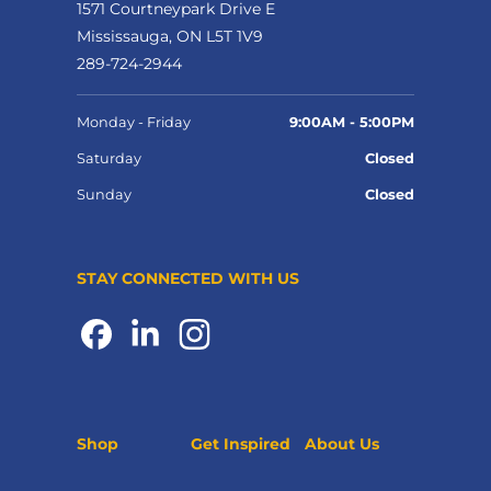
1571 Courtneypark Drive E
Mississauga, ON L5T 1V9
289-724-2944
Monday - Friday
9:00AM - 5:00PM
Saturday
Closed
Sunday
Closed
STAY CONNECTED WITH US
Shop
Get Inspired
About Us