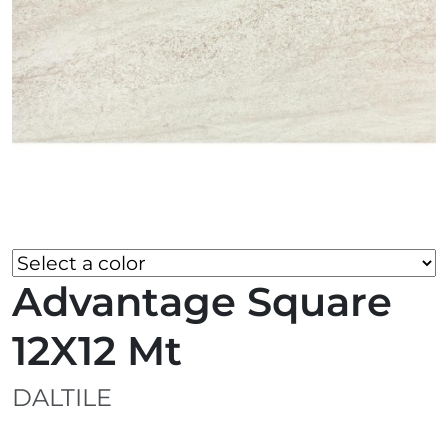
Advantage Square
12X12 Mt
DALTILE