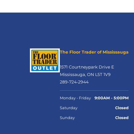
The Floor Trader of Mississauga
1571 Courtneypark Drive E
Mississauga, ON L5T 1V9
289-724-2944
Monday - Friday
9:00AM - 5:00PM
Saturday
Closed
Sunday
Closed