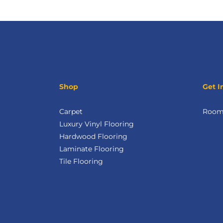
Shop
Get I
Carpet
Room 
Luxury Vinyl Flooring
Hardwood Flooring
Laminate Flooring
Tile Flooring