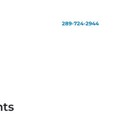
289-724-2944
nts