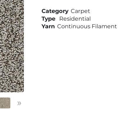
Category
Carpet
Type
Residential
Yarn
Continuous Filament
»
Next