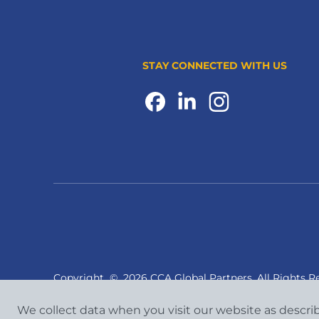
STAY CONNECTED WITH US
Copyright
©
2026 CCA Global Partners. All Rights R
We collect data when you visit our website as descri