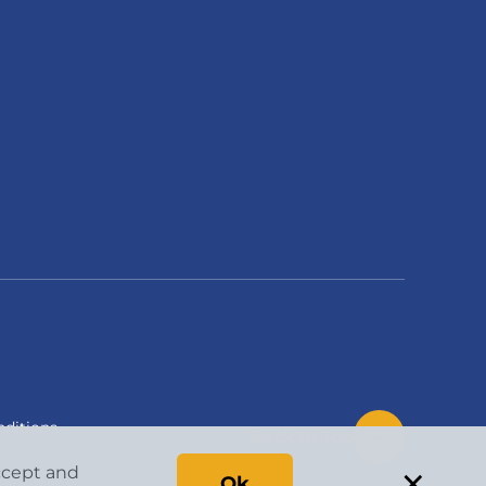
ditions
Back to Top
×
accept and
Ok