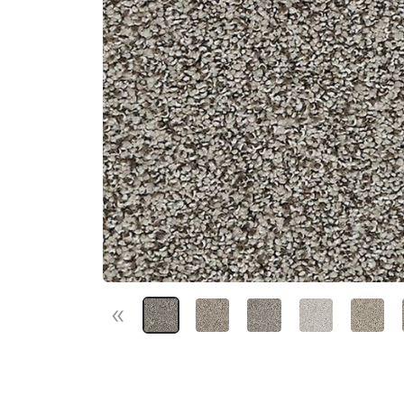
«
Previous