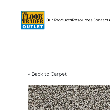
Our Products
Resources
Contact
« Back to Carpet