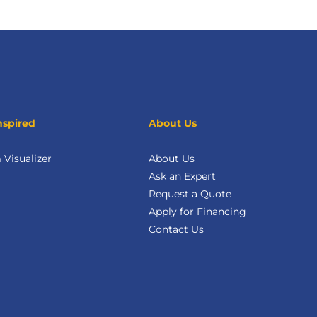
nspired
About Us
Visualizer
About Us
Ask an Expert
Request a Quote
Apply for Financing
Contact Us