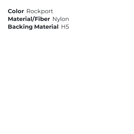
Color
Rockport
Material/Fiber
Nylon
Backing Material
H5