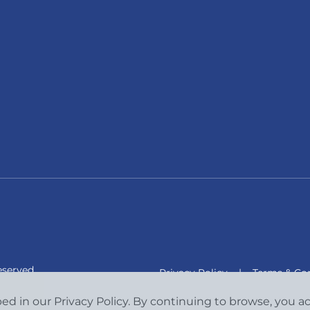
eserved.
Privacy Policy
|
Terms & Con
bed in our Privacy Policy. By continuing to browse, you 