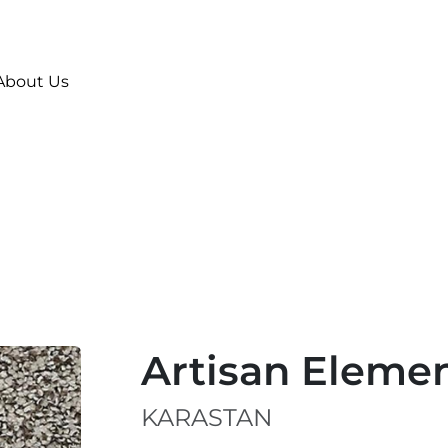
About Us
Artisan Eleme
KARASTAN