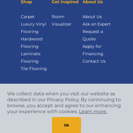
Shop
Get Inspired
About Us
Carpet
Room
About Us
Luxury Vinyl
Visualizer
Ask an Expert
Flooring
Request a
Hardwood
Quote
Flooring
Apply for
Laminate
Financing
Flooring
Contact Us
Tile Flooring
We collect data when you visit our website as
described in our Privacy Policy. By continuing to
browse, you accept and agree to our enhancing
your experience with cookies.
Learn more.
Copyright
©
2026 CCA Global Partners. All Rights
Reserved.
Ok
Privacy Policy
|
Terms & Conditions