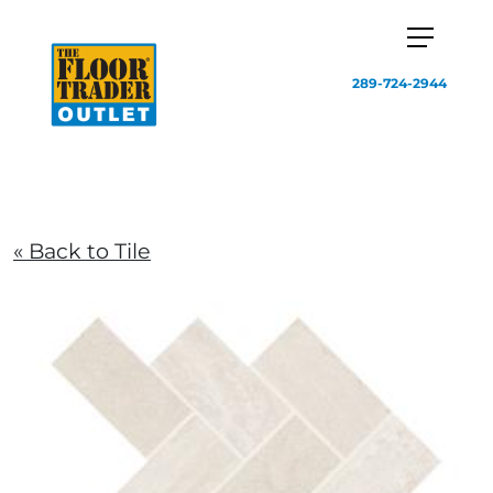
289-724-2944
« Back to Tile