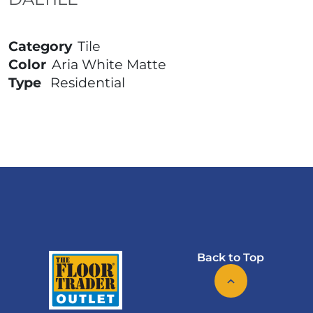
Category
Tile
Color
Aria White Matte
Type
Residential
Back to Top