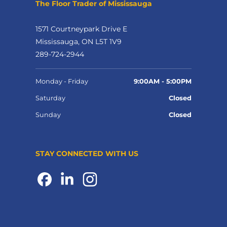
The Floor Trader of Mississauga
1571 Courtneypark Drive E
Mississauga, ON L5T 1V9
289-724-2944
Monday - Friday
9:00AM - 5:00PM
Saturday
Closed
Sunday
Closed
STAY CONNECTED WITH US