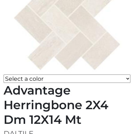
Advantage
Herringbone 2X4
Dm 12X14 Mt
DALTILE